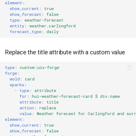
element
:
show_current
:
true
show_forecast
:
false
type
:
weather-forecast
entity
:
weather.carlingford
forecast_type
:
daily
Replace the title attribute with a custom value
type
:
custom:uix-forge
forge
:
mold
:
card
sparks
:
-
type
:
attribute
for
:
hui-weather-forecast-card $ div.name
attribute
:
title
action
:
replace
value
:
Weather forecast for Carlingford and sur
element
:
show_current
:
true
show_forecast
:
false