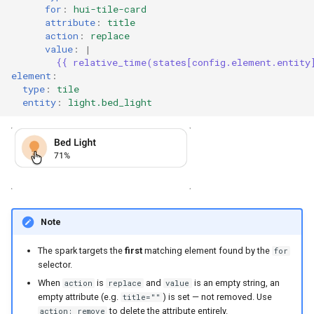
for
:
hui-tile-card
attribute
:
title
action
:
replace
value
:
|
{{ relative_time(states[config.element.entity
element
:
type
:
tile
entity
:
light.bed_light
Note
The spark targets the
first
matching element found by the
for
selector.
When
is
and
is an empty string, an
action
replace
value
empty attribute (e.g.
) is set — not removed. Use
title=""
to delete the attribute entirely.
action: remove