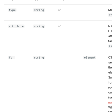
Templates
✅
—
Mu
type
string
Themes
a
Other styling
✅
—
Na
attribute
string
H
at
ta
t
CS
for
string
element
se
th
el
Su
fo
ro
cr
(s
na
Wh