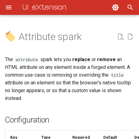
UI eXtension
Attribute spark
Quick Start
Styling
UIX actions
Styling cards
DOM navigation
Debugging Cards
Developers - Custom card
Configuration
UIX Styling
Concepts
Frontend states throttling
Styling entities, badges,
UIX application
Debugging Templates
Developers - Themes &
Usage
The
spark lets you
replace
or
remove
an
attribute
elements and entity marke
Integrations
HTML attribute on any element inside a forged element. A
UIX Forge
Debugging
Dialog styling delay
Clearing cache
Remove a native tooltip (title
common use-case is removing or overriding the
title
Styling icons
attribute)
attribute on an element so that the browser's native tooltip
UIX Extras
Developers
Disable hash template
no longer appears, or so that a custom value is shown
variable and updates
Styling entity images
Replace the title attribute with
instead.
UIX Guides
a custom value
Styling section backgroun
FAQ
Configuration
Use a template for the value
View Backgrounds
Contributing
Key
Type
Required
Default
De