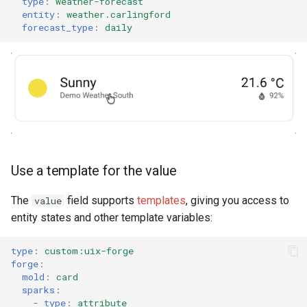
type
:
weather-forecast
entity
:
weather.carlingford
forecast_type
:
daily
Use a template for the value
The
field supports
templates
, giving you access to
value
entity states and other template variables:
type
:
custom:uix-forge
forge
:
mold
:
card
sparks
:
-
type
:
attribute