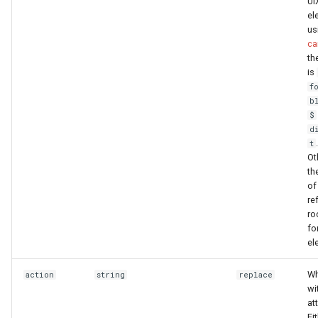
UI
el
us
ca
th
is
f
b
$
d
t
Ot
th
o
re
ro
fo
el
Wh
action
string
replace
wi
at
Ei