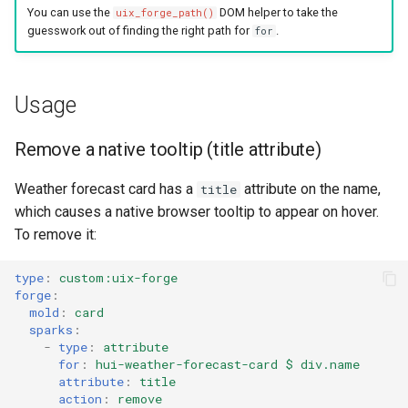
You can use the
DOM helper to take the
uix_forge_path()
guesswork out of finding the right path for
.
for
Usage
Remove a native tooltip (title attribute)
Weather forecast card has a
attribute on the name,
title
which causes a native browser tooltip to appear on hover.
To remove it:
type
:
custom:uix-forge
forge
:
mold
:
card
sparks
:
-
type
:
attribute
for
:
hui-weather-forecast-card $ div.name
attribute
:
title
action
:
remove