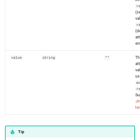
r
(s
va
r
(d
at
ent
Th
value
string
""
at
va
us
a
r
Su
Ji
te
Tip